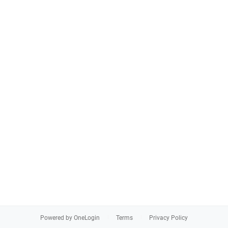
Powered by OneLogin
Terms
Privacy Policy