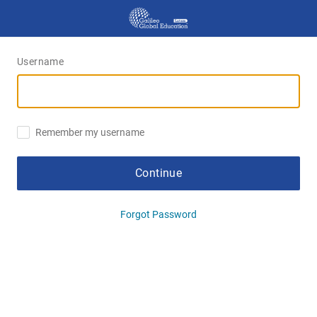
Username
Remember my username
Continue
Forgot Password